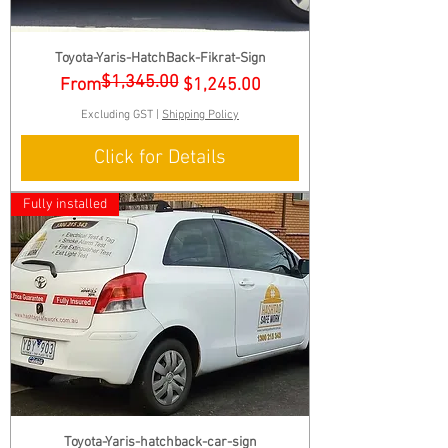
Toyota-Yaris-HatchBack-Fikrat-Sign
$1,345.00
Regular Price
Sale Price
From
$1,245.00
Excluding GST
|
Shipping Policy
Click for Details
Fully installed
Toyota-Yaris-hatchback-car-sign