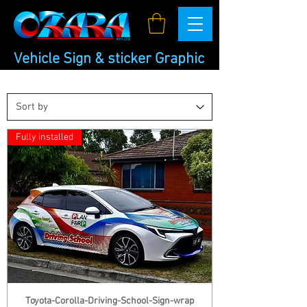
Vehicle Sign & sticker Graphic
Car Sign
Fully installed
Toyota-Corolla-Driving-School-Sign-wrap