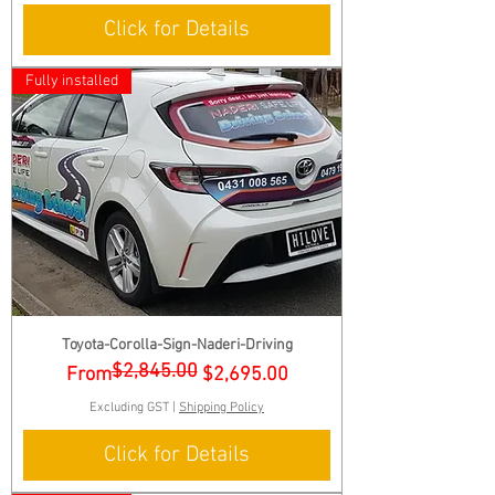
Click for Details
Fully installed
Toyota-Corolla-Sign-Naderi-Driving
$2,845.00
Regular Price
Sale Price
From
$2,695.00
Excluding GST
|
Shipping Policy
Click for Details