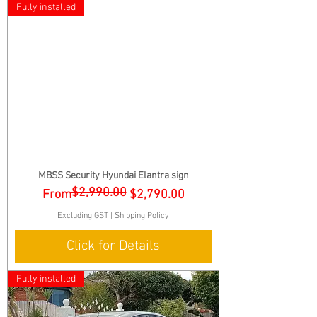
Fully installed
MBSS Security Hyundai Elantra sign
$2,990.00
Regular Price
Sale Price
From
$2,790.00
Excluding GST
|
Shipping Policy
Click for Details
Fully installed