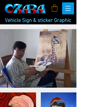
Vehicle Sign & sticker Graphic
HazaraArt