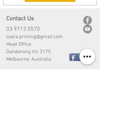
Contact Us
03 9713 0570
ozara.printing@gmail.com
Head Office:
Dandenong Vic 3175
Share
Melbourne, Australia,
Customer Service
Shipping
Return
Payment Type
Design Copyright
Vehicle Wrapping Price Guide
Vehicle Wrap Warranty Guide
Vehicle Wrap Care & Maintenance Guide