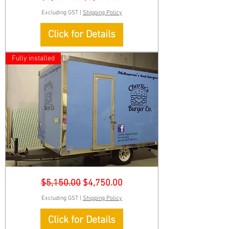
Food-
Trailer-
Excluding GST
|
Shipping Policy
Sign
Click for Details
Fully installed
Charlie-
Regular Price
Sale Price
$5,150.00
$4,750.00
Burger-
Food-
Trailer-
Excluding GST
|
Shipping Policy
Sign
Click for Details