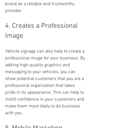
brand as a reliable and trustworthy 
provider.
4. Creates a Professional 
Image
Vehicle signage can also help to create a 
professional image for your business. By 
adding high-quality graphics and 
messaging to your vehicles, you can 
show potential customers that you are a 
professional organization that takes 
pride in its appearance. This can help to 
instill confidence in your customers and 
make them more likely to do business 
with you.