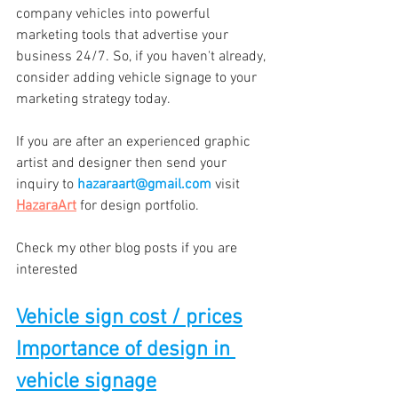
company vehicles into powerful 
marketing tools that advertise your 
business 24/7. So, if you haven't already, 
consider adding vehicle signage to your 
marketing strategy today.
If you are after an experienced graphic 
artist and designer then send your 
inquiry to 
hazaraart@gmail.com
 visit 
HazaraArt
 for design portfolio.
Check my other blog posts if you are 
interested
Vehicle sign cost / prices
Importance of design in 
vehicle signage