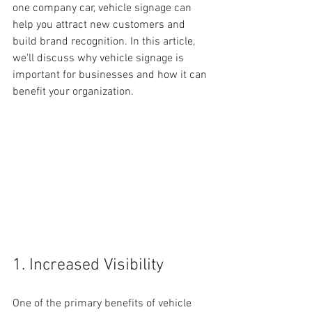
one company car, vehicle signage can 
help you attract new customers and 
build brand recognition. In this article, 
we'll discuss why vehicle signage is 
important for businesses and how it can 
benefit your organization.
1. Increased Visibility
One of the primary benefits of vehicle 