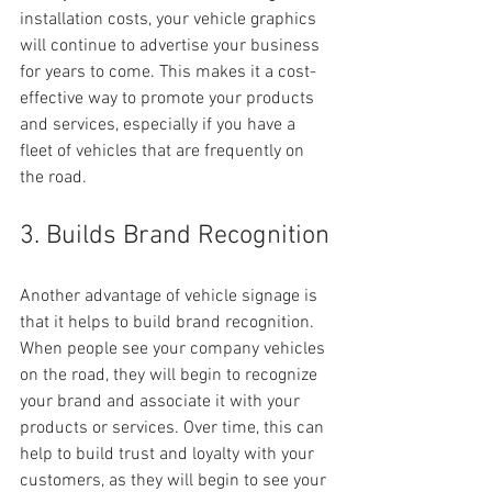
installation costs, your vehicle graphics 
will continue to advertise your business 
for years to come. This makes it a cost-
effective way to promote your products 
and services, especially if you have a 
fleet of vehicles that are frequently on 
the road.
3. Builds Brand Recognition
Another advantage of vehicle signage is 
that it helps to build brand recognition. 
When people see your company vehicles 
on the road, they will begin to recognize 
your brand and associate it with your 
products or services. Over time, this can 
help to build trust and loyalty with your 
customers, as they will begin to see your 