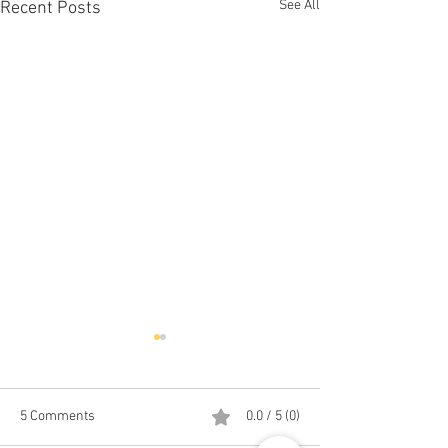
See All
Recent Posts
5 Comments
0.0 / 5 (0)