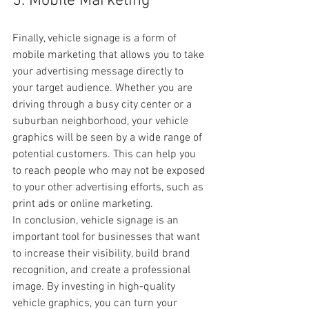
5. Mobile Marketing
Finally, vehicle signage is a form of 
mobile marketing that allows you to take 
your advertising message directly to 
your target audience. Whether you are 
driving through a busy city center or a 
suburban neighborhood, your vehicle 
graphics will be seen by a wide range of 
potential customers. This can help you 
to reach people who may not be exposed 
to your other advertising efforts, such as 
print ads or online marketing.
In conclusion, vehicle signage is an 
important tool for businesses that want 
to increase their visibility, build brand 
recognition, and create a professional 
image. By investing in high-quality 
vehicle graphics, you can turn your 