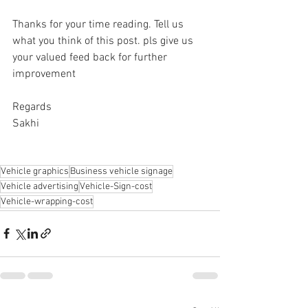
Thanks for your time reading. Tell us 
what you think of this post. pls give us 
your valued feed back for further 
improvement
Regards
Sakhi
Vehicle graphics
Business vehicle signage
Vehicle advertising
Vehicle-Sign-cost
Vehicle-wrapping-cost