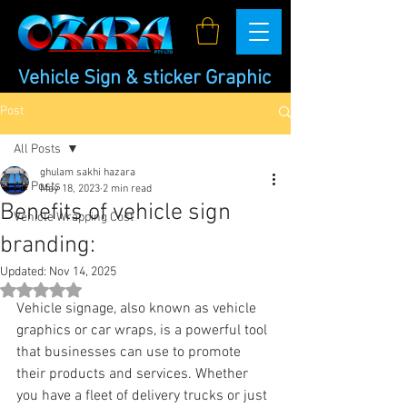
Vehicle Sign & sticker Graphic
Post
All Posts
ghulam sakhi hazara
All Posts
May 18, 2023
2 min read
Benefits of vehicle sign
Vehicle Wrapping Cost
branding:
Updated:
Nov 14, 2025
Rated NaN out of 5 stars.
Vehicle signage, also known as vehicle 
graphics or car wraps, is a powerful tool 
that businesses can use to promote 
their products and services. Whether 
you have a fleet of delivery trucks or just 