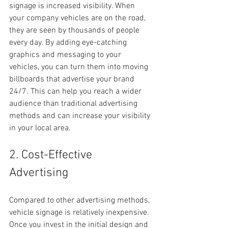
signage is increased visibility. When 
your company vehicles are on the road, 
they are seen by thousands of people 
every day. By adding eye-catching 
graphics and messaging to your 
vehicles, you can turn them into moving 
billboards that advertise your brand 
24/7. This can help you reach a wider 
audience than traditional advertising 
methods and can increase your visibility 
in your local area.
2. Cost-Effective 
Advertising
Compared to other advertising methods, 
vehicle signage is relatively inexpensive. 
Once you invest in the initial design and 