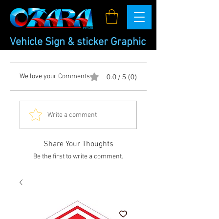
Vehicle Sign & sticker Graphic
We love your Comments
0.0 / 5 (0)
Write a comment
Share Your Thoughts
Be the first to write a comment.