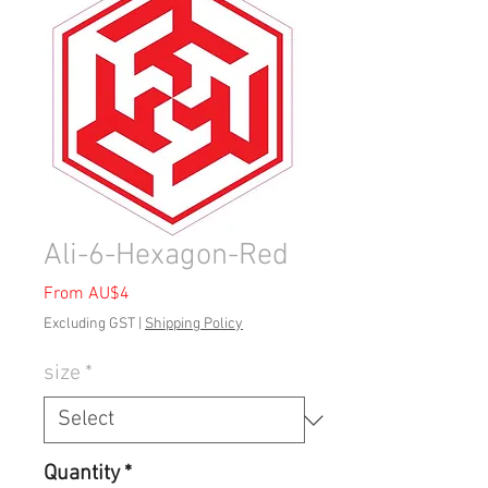
Ali-6-Hexagon-Red
Sale
From
AU$4
Price
Excluding GST
|
Shipping Policy
size
*
Quantity
*