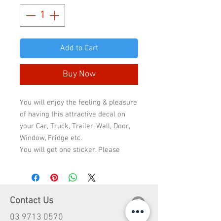
Add to Cart
Buy Now
You will enjoy the feeling & pleasure
of having this attractive decal on
your Car, Truck, Trailer, Wall, Door,
Window, Fridge etc.
You will get one sticker. Please
select the sticker quality & size to
check the final price because the
price will change according to
quality & size.
Contact Us
Standard quality has 2-3 years life
03 9713 0570