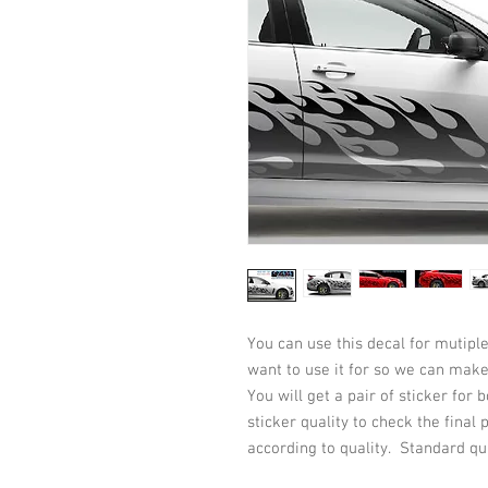
You can use this decal for mutiple
want to use it for so we can make 
You will get a pair of sticker for 
sticker quality to check the final
according to quality. Standard qu
has 5-10 years life on verticle su