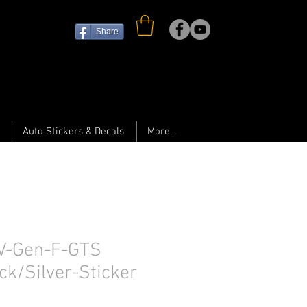
Share
Auto Stickers & Decals
More...
V-Gen-F-GTS
ck/Silver-Sticker