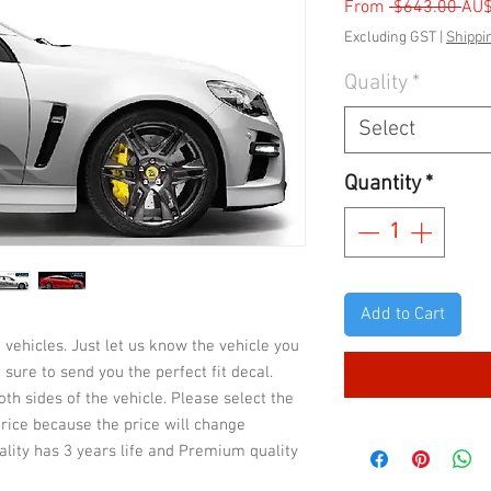
Reg
From
 $643.00 
AU
Pric
Excluding GST
|
Shippi
Quality
*
Select
Quantity
*
Add to Cart
 vehicles. Just let us know the vehicle you
sure to send you the perfect fit decal.
both sides of the vehicle. Please select the
 price because the price will change
ality has 3 years life and Premium quality
rfaces. It also depends on your care &