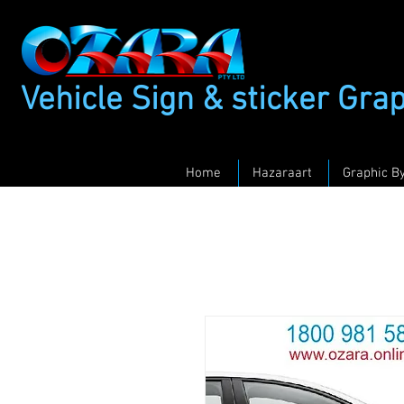
Vehicle Sign & sticker Gra
Home
Hazaraart
Graphic B