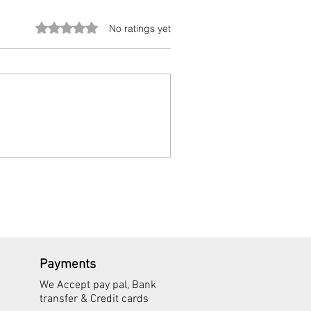
Rated 0 out of 5 stars.
No ratings yet
Payments
We Accept pay pal, Bank
transfer & Credit cards