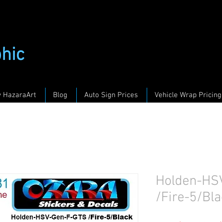
phic
y HazaraArt
Blog
Auto Sign Prices
Vehicle Wrap Pricing
Holden-HS
/Fire-5/Bla