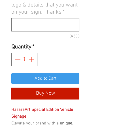
logo & details that you want
on your sign. Thanks
*
0/500
Quantity
*
Add to Cart
Buy Now
HazaraArt Special Edition Vehicle
Signage
Elevate your brand with a
unique,