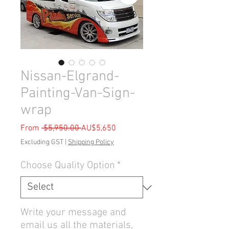
Nissan-Elgrand-
Painting-Van-Sign-
wrap
Regular
Sale
From
 $5,950.00 
AU$5,650
Price
Price
Excluding GST
|
Shipping Policy
Choose Quality Option
*
Write your message and
email us all the materials,