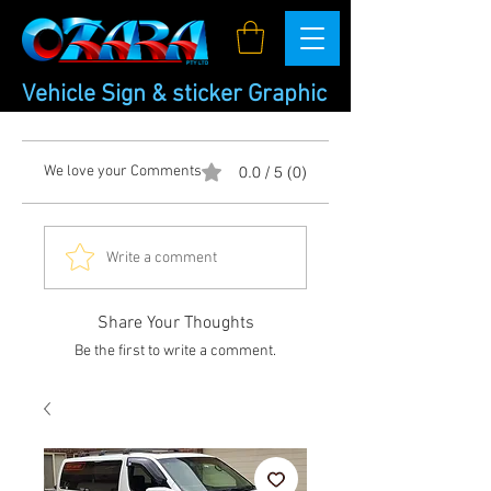
Vehicle Sign & sticker Graphic
We love your Comments
0.0 / 5 (0)
Write a comment
Share Your Thoughts
Be the first to write a comment.