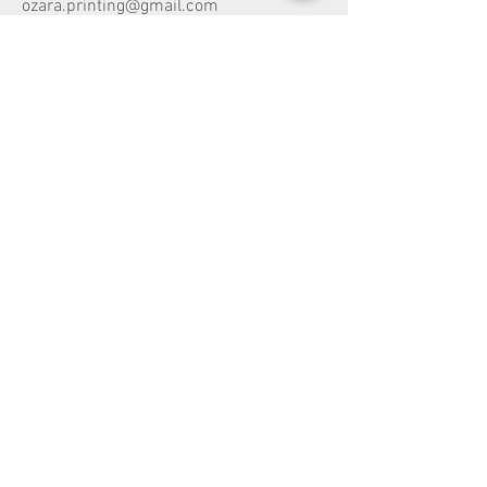
ozara.printing@gmail.com
Head Office:
Dandenong Vic 3175
Share
Melbourne, Australia,
Customer Service
Shipping
Return
Payment Type
Design Copyright
Vehicle Wrapping Price Guide
Vehicle Wrap Warranty Guide
Vehicle Wrap Care & Maintenance Guide
Terms
& Conditions
Privacy Policy
Payments