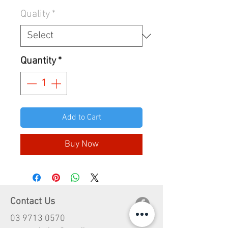
Quality
*
Quantity
*
Add to Cart
Buy Now
Contact Us
03 9713 0570