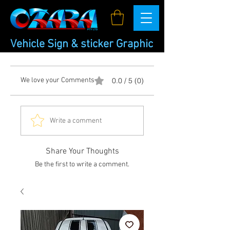
Vehicle Sign & sticker Graphic
We love your Comments
0.0 / 5 (0)
Write a comment
Share Your Thoughts
Be the first to write a comment.