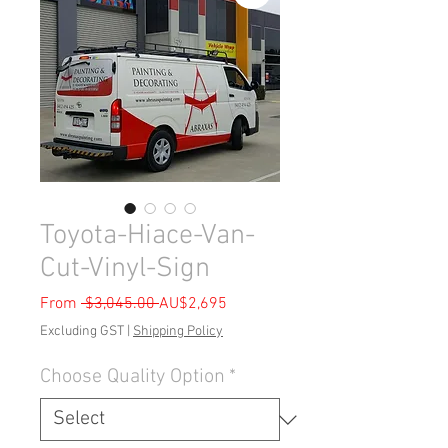
Toyota-Hiace-Van-
Cut-Vinyl-Sign
Regular
Sale
From
 $3,045.00 
AU$2,695
Price
Price
Excluding GST
|
Shipping Policy
Choose Quality Option
*