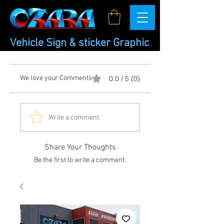
Vehicle Sign & sticker Graphic
We love your Comments
0.0 / 5 (0)
Write a comment
Share Your Thoughts
Be the first to write a comment.