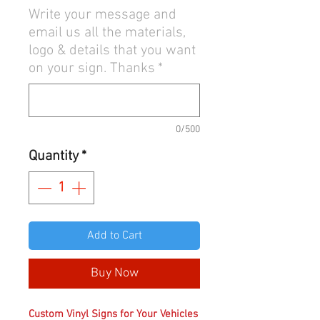
Write your message and
email us all the materials,
logo & details that you want
on your sign. Thanks
*
0/500
Quantity
*
Add to Cart
Buy Now
Custom Vinyl Signs for Your Vehicles