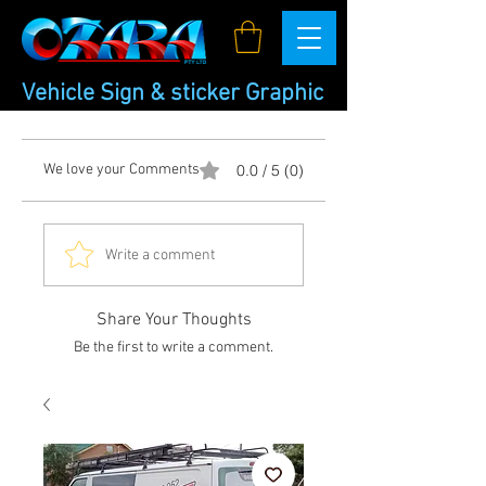
Vehicle Sign & sticker Graphic
We love your Comments
0.0 / 5 (0)
Write a comment
Share Your Thoughts
Be the first to write a comment.