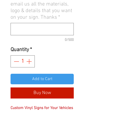
email us all the materials,
logo & details that you want
on your sign. Thanks
*
0/500
Quantity
*
Add to Cart
Buy Now
Custom Vinyl Signs for Your Vehicles