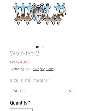
Wolf-txt-2
Sale
From
AU$5
Price
Excluding GST
|
Shipping Policy
size in milimeters
*
Quantity
*