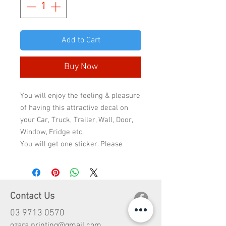
Add to Cart
Buy Now
You will enjoy the feeling & pleasure
of having this attractive decal on
your Car, Truck, Trailer, Wall, Door,
Window, Fridge etc.
You will get one sticker. Please
select the sticker quality & size to
check the final price because the
price will change according to
quality & size.
Contact Us
Standard quality has 2-3 years life
03 9713 0570
and Premium quality has 5-10 years
ozara.printing@gmail.com