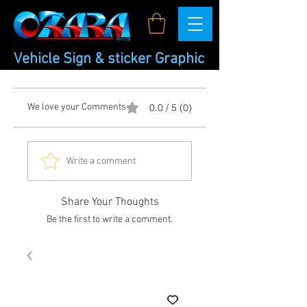
Vehicle Sign & sticker Graphic
We love your Comments
0.0 / 5 (0)
Write a comment
Share Your Thoughts
Be the first to write a comment.