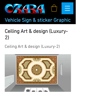
Vehicle Sign & sticker Graphic
Ceiling Art & design (Luxury-
2)
Ceiling Art & design (Luxury-2)