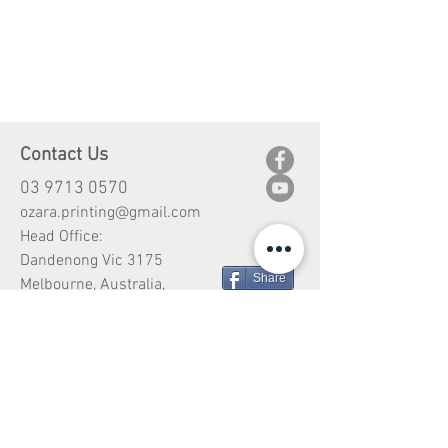
Contact Us
03 9713 0570
ozara.printing@gmail.com
Head Office:
Dandenong Vic 3175
Share
Melbourne, Australia,
Customer Service
Shipping
Return