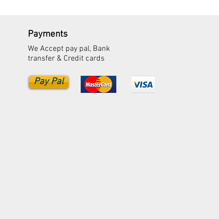
Payments
We Accept pay pal, Bank
transfer & Credit cards
Pay Pal