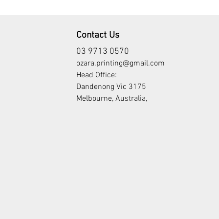
Contact Us
03 9713 0570
ozara.printing@gmail.com
Head Office:
Dandenong Vic 3175
Melbourne, Australia,