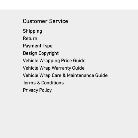
Customer Service
Shipping
Return
Payment Type
Design Copyright
Vehicle Wrapping Price Guide
Vehicle Wrap Warranty Guide
Vehicle Wrap Care & Maintenance Guide
Terms
& Conditions
Privacy Policy