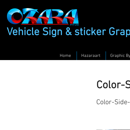
Vehicle Sign & sticker Gra
Home
Hazaraart
Graphic B
Color-
Color-Side