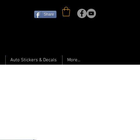
Share
Auto Stickers & Decals
More...