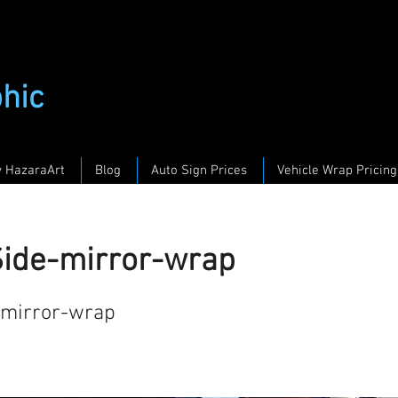
phic
y HazaraArt
Blog
Auto Sign Prices
Vehicle Wrap Pricing
Side-mirror-wrap
-mirror-wrap