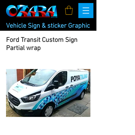
Vehicle Sign & sticker Graphic
Ford Transit Custom Sign
Partial wrap