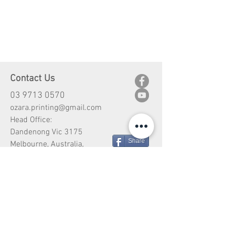
Contact Us
03 9713 0570
ozara.printing@gmail.com
Head Office:
Dandenong Vic 3175
Share
Melbourne, Australia,
Customer Service
Shipping
Return