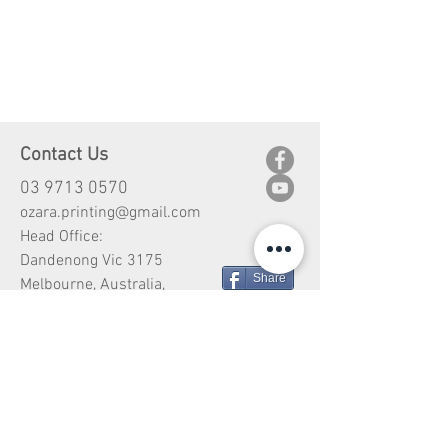
Contact Us
03 9713 0570
ozara.printing@gmail.com
Head Office:
Dandenong Vic 3175
Share
Melbourne, Australia,
Customer Service
Shipping
Return