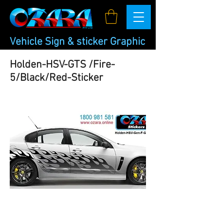
Vehicle Sign & sticker Graphic
Holden-HSV-GTS /Fire-
5/Black/Red-Sticker