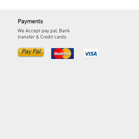
Payments
We Accept pay pal, Bank
transfer & Credit cards
Pay Pal