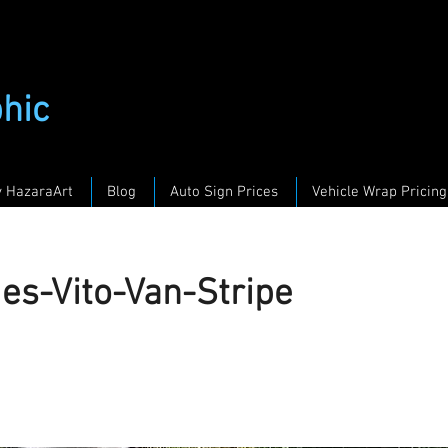
phic
y HazaraArt
Blog
Auto Sign Prices
Vehicle Wrap Pricing
es-Vito-Van-Stripe