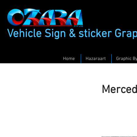
Vehicle Sign & sticker Gra
Home
Hazaraart
Graphic B
Merced