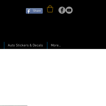
Share
Auto Stickers & Decals
More...