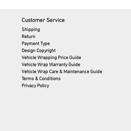
Customer Service
Shipping
Return
Payment Type
Design Copyright
Vehicle Wrapping Price Guide
Vehicle Wrap Warranty Guide
Vehicle Wrap Care & Maintenance Guide
Terms
& Conditions
Privacy Policy