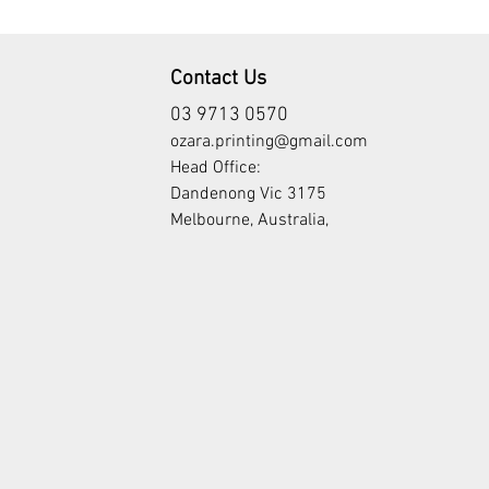
Contact Us
03 9713 0570
ozara.printing@gmail.com
Head Office:
Dandenong Vic 3175
Melbourne, Australia,