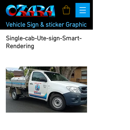
Vehicle Sign & sticker Graphic
Single-cab-Ute-sign-Smart-
Rendering