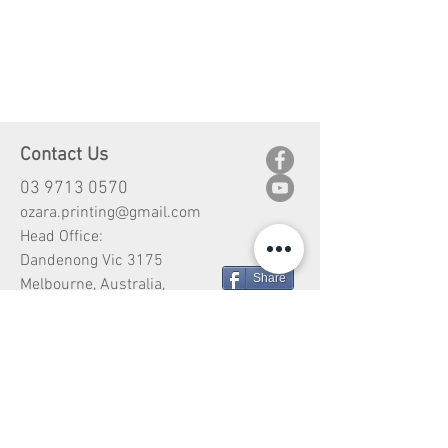
Contact Us
03 9713 0570
ozara.printing@gmail.com
Head Office:
Dandenong Vic 3175
Share
Melbourne, Australia,
Customer Service
Shipping
Return