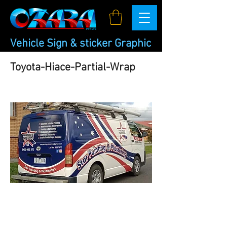
Vehicle Sign & sticker Graphic
Toyota-Hiace-Partial-Wrap