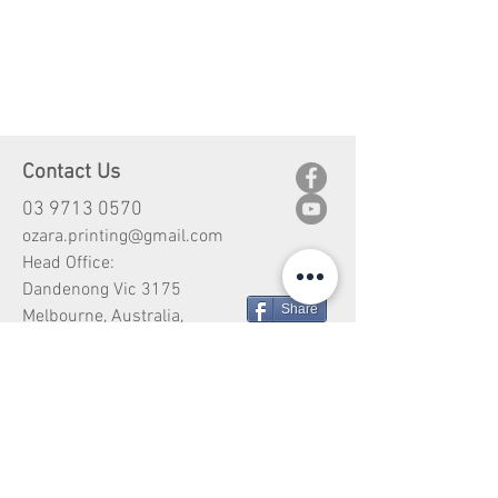
Contact Us
03 9713 0570
ozara.printing@gmail.com
Head Office:
Dandenong Vic 3175
Share
Melbourne, Australia,
Customer Service
Shipping
Return