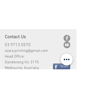
Contact Us
03 9713 0570
ozara.printing@gmail.com
Head Office:
Dandenong Vic 3175
Share
Melbourne, Australia,
Customer Service
Shipping
Return