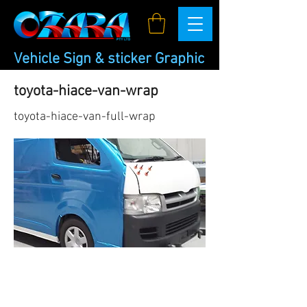
Vehicle Sign & sticker Graphic
toyota-hiace-van-wrap
toyota-hiace-van-full-wrap