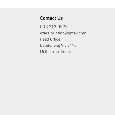
Contact Us
03 9713 0570
ozara.printing@gmail.com
Head Office:
Dandenong Vic 3175
Melbourne, Australia,