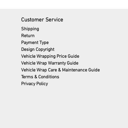
Customer Service
Shipping
Return
Payment Type
Design Copyright
Vehicle Wrapping Price Guide
Vehicle Wrap Warranty Guide
Vehicle Wrap Care & Maintenance Guide
Terms
& Conditions
Privacy Policy