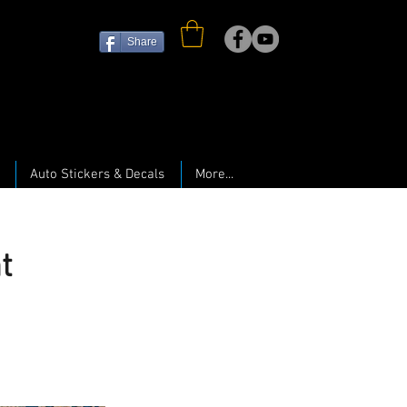
Share
Auto Stickers & Decals
More...
t