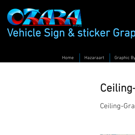
Vehicle Sign & sticker Gra
Home
Hazaraart
Graphic B
Ceilin
Ceiling-Gr