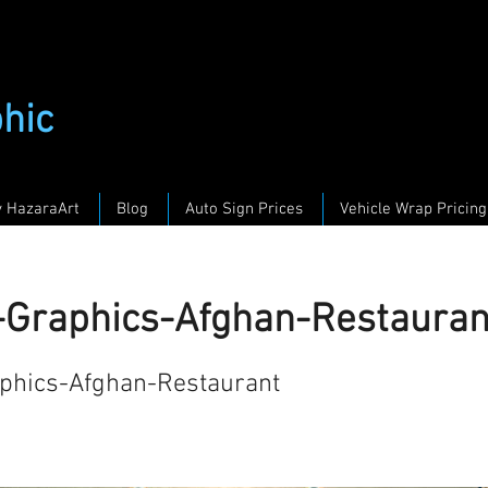
phic
y HazaraArt
Blog
Auto Sign Prices
Vehicle Wrap Pricing
g-Graphics-Afghan-Restauran
aphics-Afghan-Restaurant