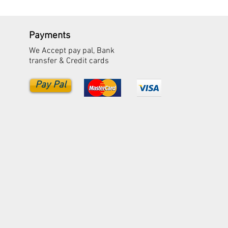
Payments
We Accept pay pal, Bank
transfer & Credit cards
Pay Pal