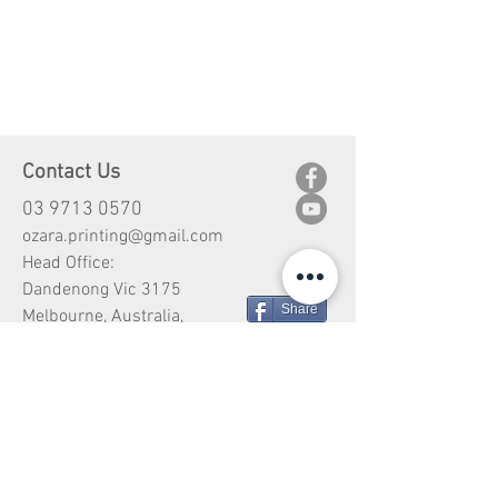
Contact Us
03 9713 0570
ozara.printing@gmail.com
Head Office:
Dandenong Vic 3175
Share
Melbourne, Australia,
Customer Service
Shipping
Return