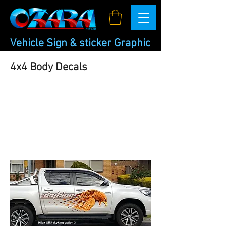
Vehicle Sign & sticker Graphic
4x4 Body Decals